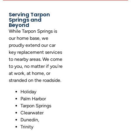
Serving Tarpon
Springs and
Beyond
While Tarpon Springs is
our home base, we
proudly extend our car
key replacement services
to nearby areas.
We come
to you, no matter if you’re
at work, at home, or
stranded on the roadside.
Holiday
Palm Harbor
Tarpon Springs
Clearwater
Dunedin,
Trinity