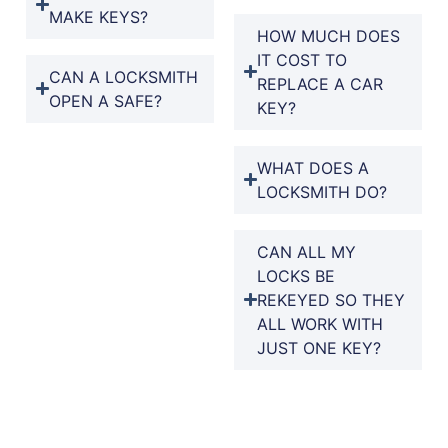
MAKE KEYS?
HOW MUCH DOES
IT COST TO
CAN A LOCKSMITH
REPLACE A CAR
OPEN A SAFE?
KEY?
WHAT DOES A
LOCKSMITH DO?
CAN ALL MY
LOCKS BE
REKEYED SO THEY
ALL WORK WITH
JUST ONE KEY?