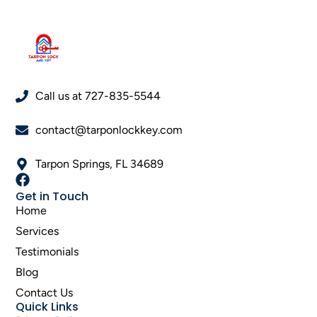
Call us at 727-835-5544
contact@tarponlockkey.com
Tarpon Springs, FL 34689
Get in Touch
Home
Services
Testimonials
Blog
Contact Us
Quick Links