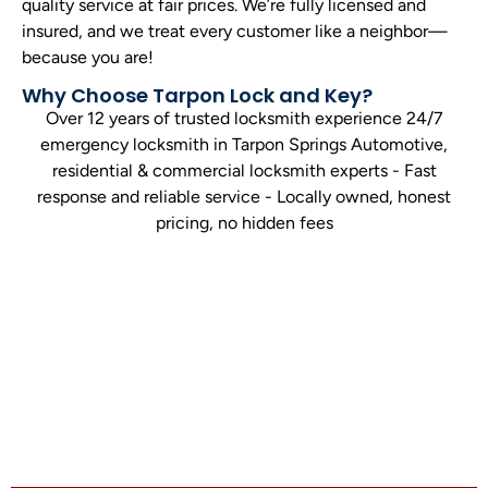
quality service at fair prices. We’re fully licensed and
insured, and we treat every customer like a neighbor—
because you are!
Why Choose Tarpon Lock and Key?
Over 12 years of trusted locksmith experience 24/7
emergency locksmith in Tarpon Springs Automotive,
residential & commercial locksmith experts - Fast
response and reliable service - Locally owned, honest
pricing, no hidden fees