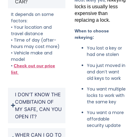
CAR?
locks is usually less
expensive than
It depends on some
replacing a lock.
factors:
• Your location and
When to choose
travel distance
rekeying:
• Time of day (after-
hours may cost more)
You lost a key or
• Vehicle make and
had one stolen
model
You just moved in
•
Check out our price
and don’t want
list
old keys to work
You want multiple
I DON'T KNOW THE
locks to work with
COMBITAION OF
the same key
MY SAFE, CAN YOU
You want a more
OPEN IT?
affordable
security update
WHER CAN I GO TO