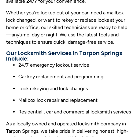
available
24/7
for your convenience.
Whether you’re locked out of your car, need a mailbox
lock changed, or want to rekey or replace locks at your
home or office, our skilled technicians are ready to help
—anytime, day or night. We use the latest tools and
techniques to ensure quick, damage-free service.
Our Locksmith Services in Tarpon Springs
Include:
24/7 emergency lockout service
Car key replacement and programming
Lock rekeying and lock changes
Mailbox lock repair and replacement
Residential , car and commercial locksmith services
As a locally owned and operated locksmith company in
Tarpon Springs, we take pride in delivering honest, high-